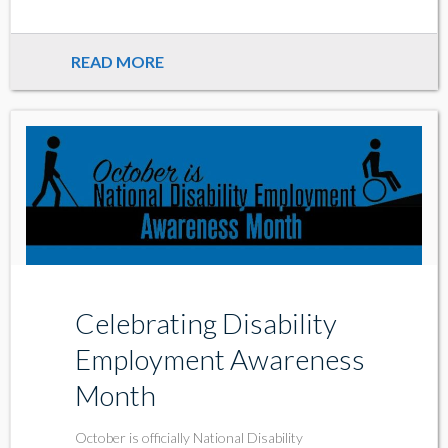
READ MORE
Celebrating Disability
Employment Awareness
Month
October is officially National Disability