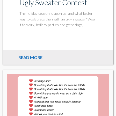
Ugly Sweater Contest
The holiday season is upon us, and what better
way to celebrate than with an ugly sweater? Wear
it to work, holiday parties and gatherings,...
READ MORE