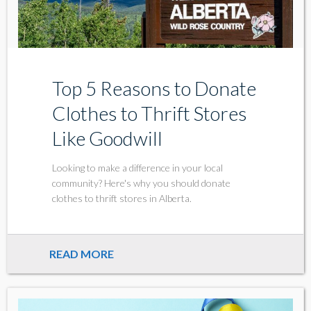
Top 5 Reasons to Donate
Clothes to Thrift Stores
Like Goodwill
Looking to make a difference in your local
community? Here's why you should donate
clothes to thrift stores in Alberta.
READ MORE