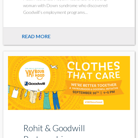
woman with Down syndrome who discovered
Goodwill’s employment programs...
READ MORE
Rohit & Goodwill