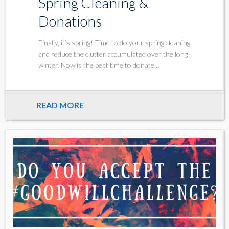
Spring Cleaning &
Donations
Finally, it’s spring! Time to do your spring cleaning
and reduce the clutter accumulated over the long
winter. Now is the best time to donate...
READ MORE