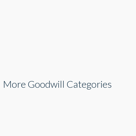
More Goodwill Categories