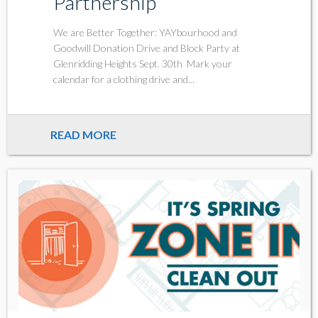
Partnership
We are Better Together: YAYbourhood and
Goodwill Donation Drive and Block Party at
Glenridding Heights Sept. 30th Mark your
calendar for a clothing drive and...
READ MORE