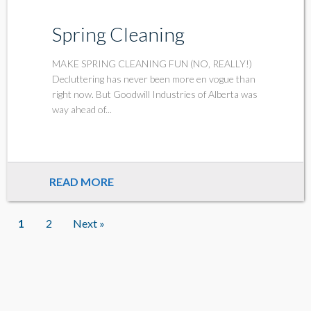
Spring Cleaning
MAKE SPRING CLEANING FUN (NO, REALLY!)
Decluttering has never been more en vogue than
right now. But Goodwill Industries of Alberta was
way ahead of...
READ MORE
1
2
Next »