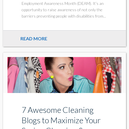
Employment Awareness Month (DEAM). It’s an
opportunity to raise awareness of not only the
barriers preventing people with disabilities from...
READ MORE
7 Awesome Cleaning
Blogs to Maximize Your