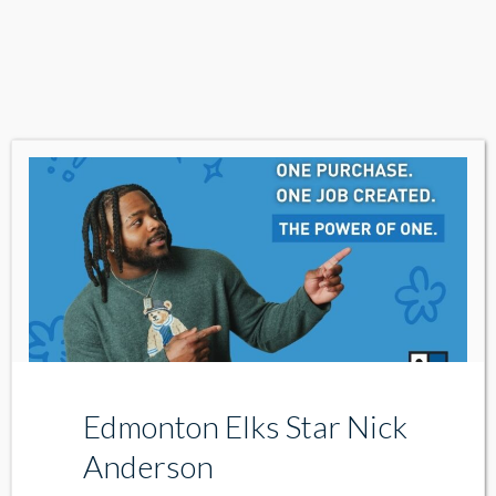
Edmonton Elks Star Nick
Anderson