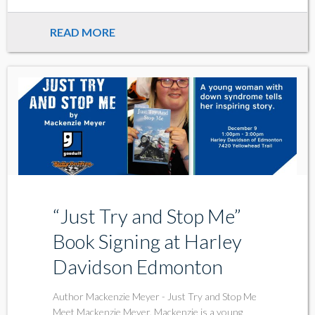
READ MORE
“Just Try and Stop Me”
Book Signing at Harley
Davidson Edmonton
Author Mackenzie Meyer - Just Try and Stop Me
Meet Mackenzie Meyer. Mackenzie is a young