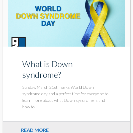
What is Down
syndrome?
Sunday, March 21st marks World Down
syndrome day and a perfect time for everyone to
learn more about what Down syndrome is and
how to...
READ MORE