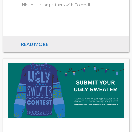
Nick Anderson partners with Goodwill
READ MORE