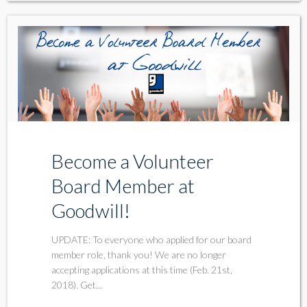
Become a Volunteer
Board Member at
Goodwill!
UPDATE: To everyone who applied for our board
member role, thank you! We are no longer
accepting applications at this time (Feb. 21st,
2018). Get...