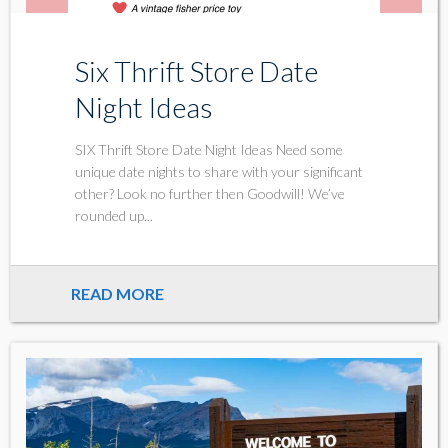
Six Thrift Store Date
Night Ideas
SIX Thrift Store Date Night Ideas Need some
unique date nights to share with your significant
other? Look no further then Goodwill! We’ve
rounded up...
READ MORE