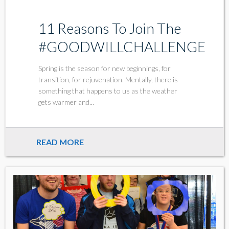
11 Reasons To Join The
#GOODWILLCHALLENGE
Spring is the season for new beginnings, for
transition, for rejuvenation. Mentally, there is
something that happens to us as the weather
gets warmer and...
READ MORE