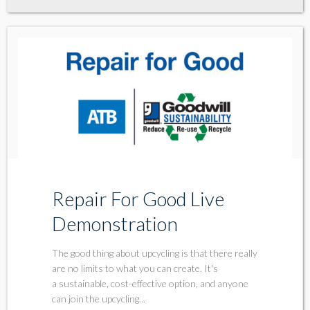
Repair For Good Live
Demonstration
The good thing about upcycling is that there really
are no limits to what you can create. It's
a sustainable, cost-effective option, and anyone
can join the upcycling...