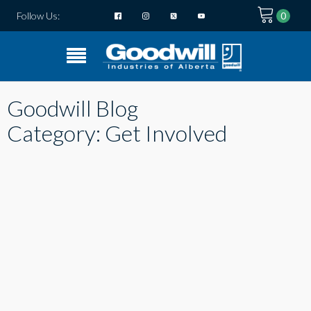
Follow Us:
Goodwill Blog
Category:
Get Involved