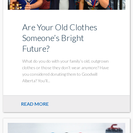
Are Your Old Clothes
Someone’s Bright
Future?
What do you do with your family’s old, outgrown
clothes or those they don’t wear anymore? Have
you considered donating them to Goodwill
Alberta? You’ll...
READ MORE