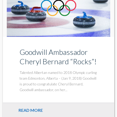
Goodwill Ambassador
Cheryl Bernard “Rocks”!
Talented Albertan named to 2018 Olympic curling
team Edmonton, Alberta – (Jan 9, 2018) Goodwill
is proud to congratulate Cheryl Bernard,
Goodwill ambassador, on her...
READ MORE