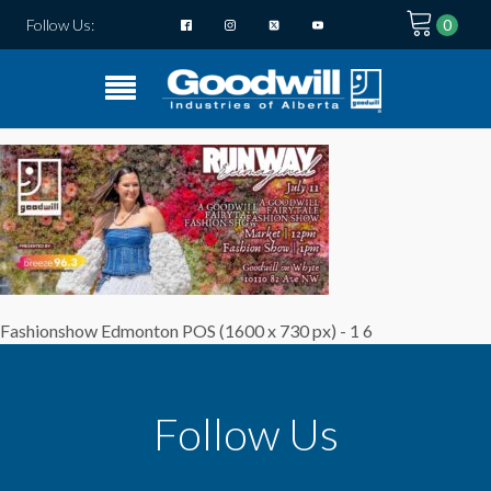
Follow Us:
Fashionshow Edmonton POS (1600 x 730 px) - 1 6
Follow Us