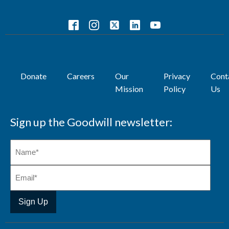
Donate
Careers
Our
Privacy
Cont
Mission
Policy
Us
Sign up the Goodwill newsletter: