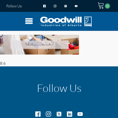
Follow Us:
8 6
Follow Us