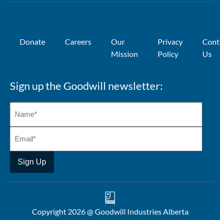
Donate
Careers
Our
Privacy
Cont
Mission
Policy
Us
Sign up the Goodwill newsletter:
Copyright 2026 @ Goodwill Industries Alberta