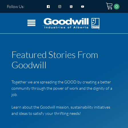
Follow Us:
Featured Stories From
Goodwill
Together we are spreading the GOOD by creating a better
community through the power of work and the dignity of a
job.
Learn about the Goodwill mission, sustainability initiatives
and ideas to satisfy your thrifting needs!