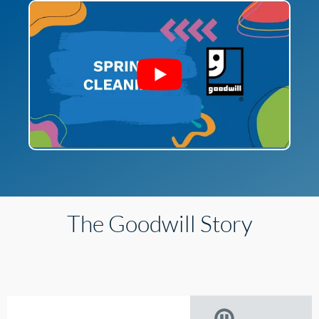
The Goodwill Story