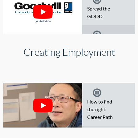
Spread the
GOOD
Working at
Creating Employment
Goodwill
Finding the
ultimate
treasure at
How to find
Goodwill
the right
Career Path