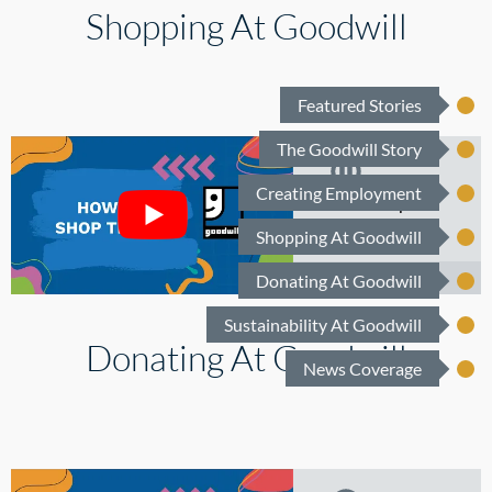
Shopping At Goodwill
Shoe Guy
Justin
Featured Stories
How to
The Goodwill Story
Recycle
Creating Employment
How to Shop
Plastic Waste
Thrift
Shopping At Goodwill
Donating At Goodwill
Sustainability At Goodwill
Your
Donating At Goodwill
Community.
News Coverage
Your
Goodwill.
Your Style.