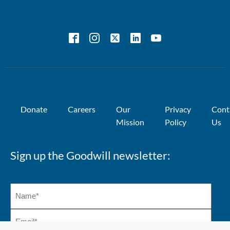
Impact
Centre
Sustainability
Why should
Program
we care?
Donate
Careers
Our
Privacy
Cont
Mission
Policy
Us
Sign up the Goodwill newsletter: