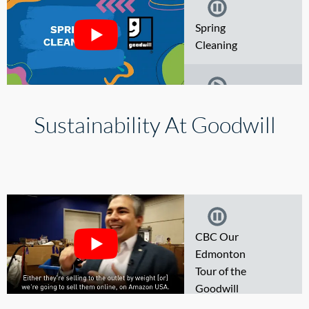
Spring
Thrifting
Cleaning
BOOM and
Thrift Finds
Where your
Sustainability At Goodwill
Donations Go
Spring
Cleaning
CBC Our
Edmonton
Tour of the
Goodwill
Impact