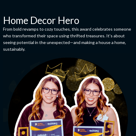
Home Decor Hero
From bold revamps to cozy touches, this award celebrates someone
who transformed their space using thrifted treasures. It’s about
seeing potential in the unexpected—and making a house a home,
sustainably.