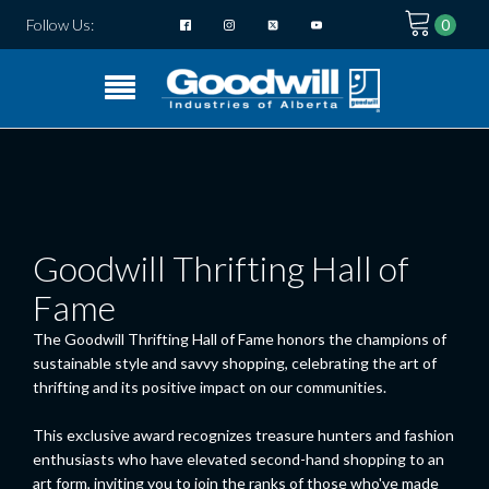
Follow Us:
Goodwill Thrifting Hall of
Fame
The Goodwill Thrifting Hall of Fame honors the champions of
sustainable style and savvy shopping, celebrating the art of
thrifting and its positive impact on our communities.
This exclusive award recognizes treasure hunters and fashion
enthusiasts who have elevated second-hand shopping to an
art form, inviting you to join the ranks of those who've made