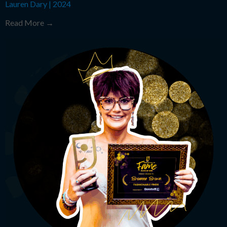
Lauren Dary
|
2024
Read More →