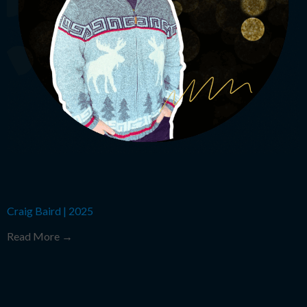
Craig Baird
|
2025
Read More →