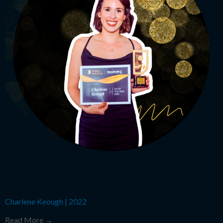
Charlene Keough
|
2022
Read More →