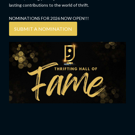
lasting contributions to the world of thrift.
NOMINATIONS FOR 2026 NOW OPEN!!!
SUBMIT A NOMINATION