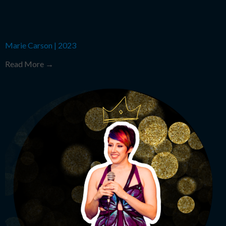
Marie Carson
|
2023
Read More →