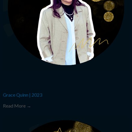
Grace Quinn
|
2023
Read More →