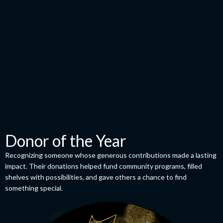
Donor of the Year
Recognizing someone whose generous contributions made a lasting
impact. Their donations helped fund community programs, filled
shelves with possibilities, and gave others a chance to find
something special.