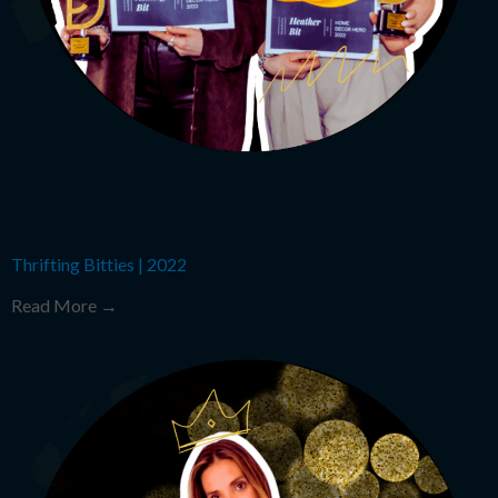
Thrifting Bitties
|
2022
Read More →