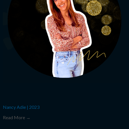
Nancy Adie
|
2023
Read More →