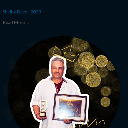
Shelby Deep
|
2023
Read More →