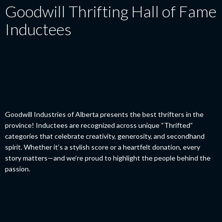
Goodwill Thrifting Hall of Fame
Inductees
Goodwill Industries of Alberta presents the best thrifters in the
province! Inductees are recognized across unique “Thrifted”
categories that celebrate creativity, generosity, and secondhand
spirit. Whether it’s a stylish score or a heartfelt donation, every
story matters—and we’re proud to highlight the people behind the
passion.