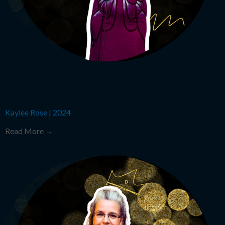
Kaylee Rose
|
2024
Read More →