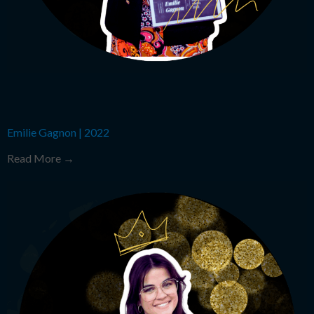
Emilie Gagnon
|
2022
Read More →