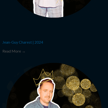
Jean-Guy Charest
|
2024
Read More →