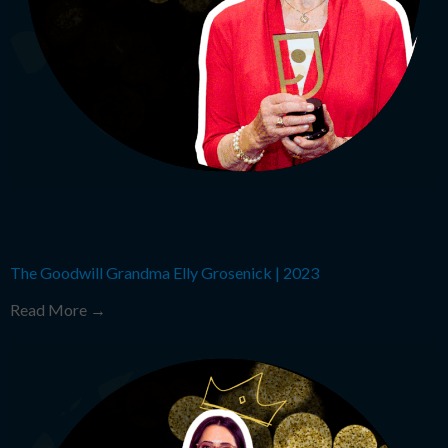
The Goodwill Grandma Elly Grosenick
|
2023
Read More →