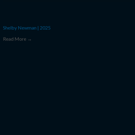
Shelby Newman
|
2025
Read More →