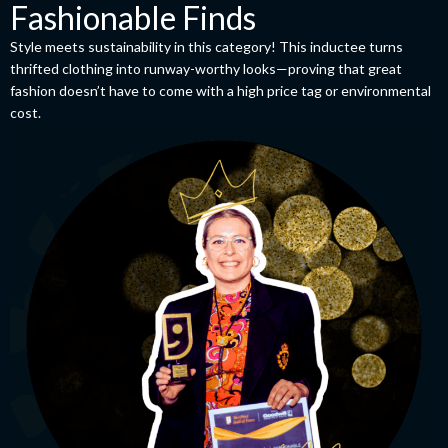
Fashionable Finds
Style meets sustainability in this category! This inductee turns
thrifted clothing into runway-worthy looks—proving that great
fashion doesn’t have to come with a high price tag or environmental
cost.