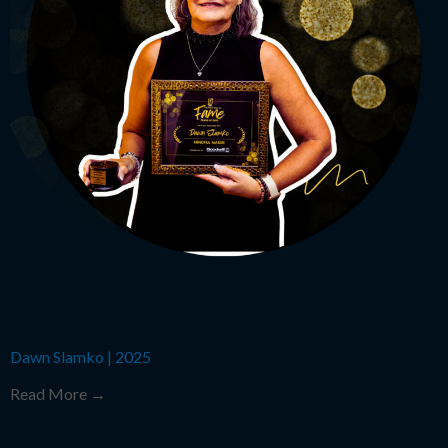
Dawn Slamko
|
2025
Read More →