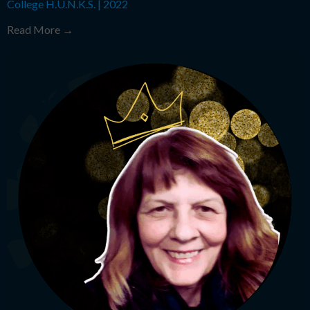
College H.U.N.K.S.
|
2022
Read More →