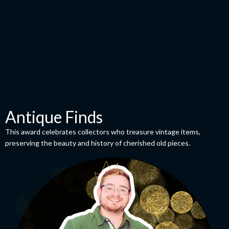
Antique Finds
This award celebrates collectors who treasure vintage items,
preserving the beauty and history of cherished old pieces.