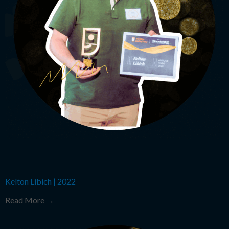
Kelton Libich
|
2022
Read More →