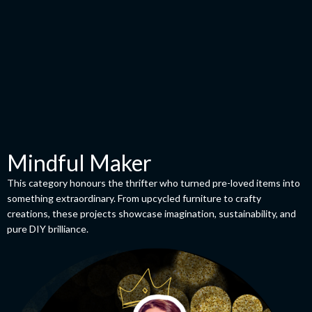
Mindful Maker
This category honours the thrifter who turned pre-loved items into
something extraordinary. From upcycled furniture to crafty
creations, these projects showcase imagination, sustainability, and
pure DIY brilliance.