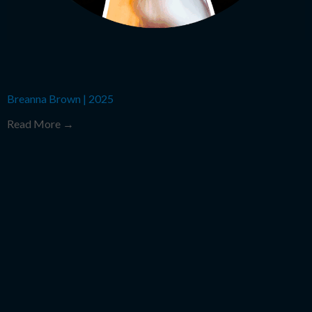
Breanna Brown
|
2025
Read More →