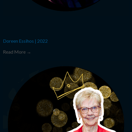
Doreen Essihos
|
2022
Read More →