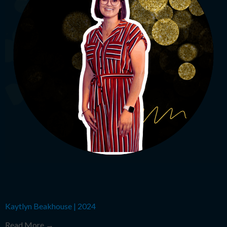
Kaytlyn Beakhouse
|
2024
Read More →