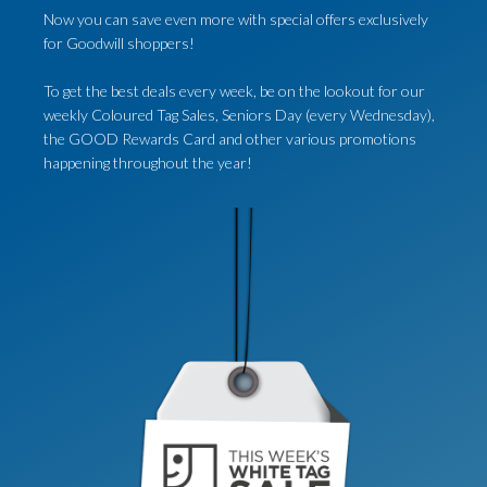
Now you can save even more with special offers exclusively
for Goodwill shoppers!
To get the best deals every week, be on the lookout for our
weekly Coloured Tag Sales, Seniors Day (every Wednesday),
the GOOD Rewards Card and other various promotions
happening throughout the year!