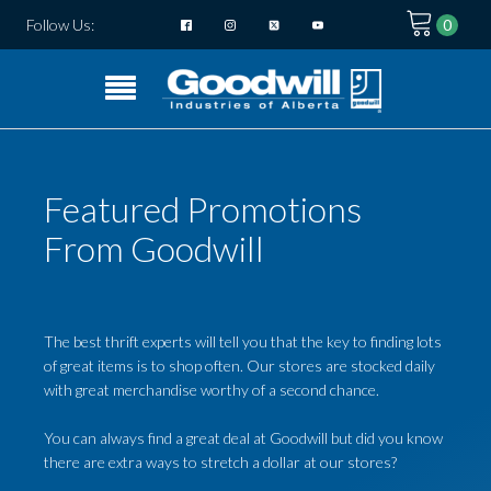
Follow Us:
Featured Promotions
From Goodwill
The best thrift experts will tell you that the key to finding lots
of great items is to shop often. Our stores are stocked daily
with great merchandise worthy of a second chance.
You can always find a great deal at Goodwill but did you know
there are extra ways to stretch a dollar at our stores?