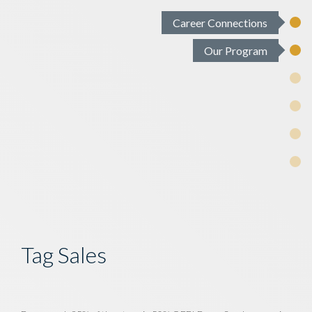
Career Connections
Our Program
Tag Sales