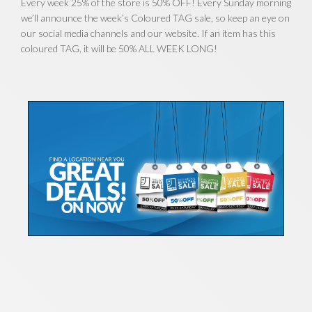
Every week 25% of the store is 50% OFF! Every Sunday morning
we’ll announce the week’s Coloured TAG sale, so keep an eye on
our social media channels and our website. If an item has this
coloured TAG, it will be 50% ALL WEEK LONG!