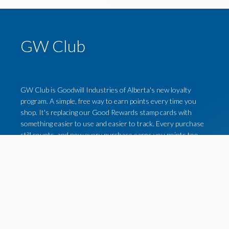
GW Club
GW Club is Goodwill Industries of Alberta's new loyalty
program. A simple, free way to earn points every time you
shop. It's replacing our Good Rewards stamp cards with
something easier to use and easier to track. Every purchase
still counts, and now every purchase earns you points too.
For more on how the GW Club loyalty program works, click
the button below!
LEARN MORE