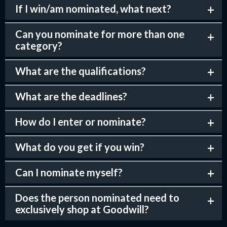
If I win/am nominated, what next?
Can you nominate for more than one
category?
What are the qualifications?
What are the deadlines?
How do I enter or nominate?
What do you get if you win?
Can I nominate myself?
Does the person nominated need to
exclusively shop at Goodwill?