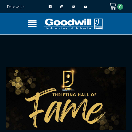
Follow Us: