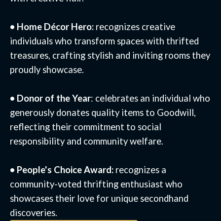
• Home Décor Hero:
recognizes creative
individuals who transform spaces with thrifted
treasures, crafting stylish and inviting rooms they
proudly showcase.
• Donor of the Year
: celebrates an individual who
generously donates quality items to Goodwill,
reflecting their commitment to social
responsibility and community welfare.
• People's Choice Award:
recognizes a
community-voted thrifting enthusiast who
showcases their love for unique secondhand
discoveries.