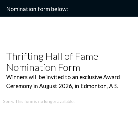
Nomination form below:
Thrifting Hall of Fame
Nomination Form
Winners will be invited to an exclusive Award
Ceremony in August 2026, in Edmonton, AB.
Sorry. This form is no longer available.