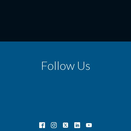
Follow Us