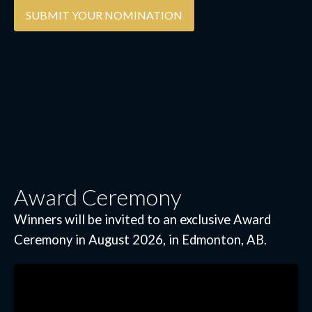
SUBMIT YOUR NOMINATION
Award Ceremony
Winners will be invited to an exclusive Award
Ceremony in August 2026, in Edmonton, AB.