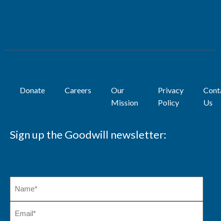
Donate
Careers
Our
Privacy
Cont
Mission
Policy
Us
Sign up the Goodwill newsletter: