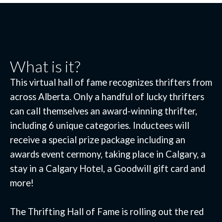
What is it?
This virtual hall of fame recognizes thrifters from
across Alberta. Only a handful of lucky thrifters
can call themselves an award-winning thrifter,
including 6 unique categories. Inductees will
receive a special prize package including an
awards event cermony, taking place in Calgary, a
stay in a Calgary Hotel, a Goodwill gift card and
more!
The Thrifting Hall of Fame is rolling out the red