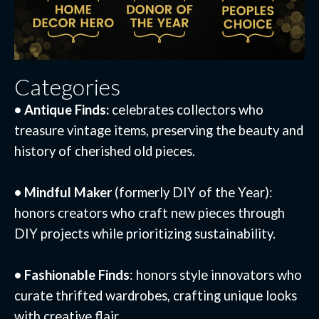
Categories
• Antique Finds:
celebrates collectors who
treasure vintage items, preserving the beauty and
history of cherished old pieces.
• Mindful Maker
(formerly DIY of the Year):
honors creators who craft new pieces through
DIY projects while prioritizing sustainability.
• Fashionable Finds
: honors style innovators who
curate thrifted wardrobes, crafting unique looks
with creative flair.