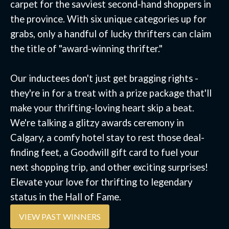
carpet for the savviest second-hand shoppers in
the province. With six unique categories up for
grabs, only a handful of lucky thrifters can claim
the title of "award-winning thrifter."
Our inductees don't just get bragging rights -
they're in for a treat with a prize package that'll
make your thrifting-loving heart skip a beat.
We're talking a glitzy awards ceremony in
Calgary, a comfy hotel stay to rest those deal-
finding feet, a Goodwill gift card to fuel your
next shopping trip, and other exciting surprises!
Elevate your love for thrifting to legendary
status in the Hall of Fame.
VIEW PAST WINNERS