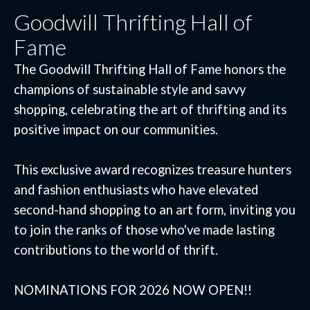
Goodwill Thrifting Hall of
Fame
The Goodwill Thrifting Hall of Fame honors the
champions of sustainable style and savvy
shopping, celebrating the art of thrifting and its
positive impact on our communities.
This exclusive award recognizes treasure hunters
and fashion enthusiasts who have elevated
second-hand shopping to an art form, inviting you
to join the ranks of those who've made lasting
contributions to the world of thrift.
NOMINATIONS FOR 2026 NOW OPEN!!