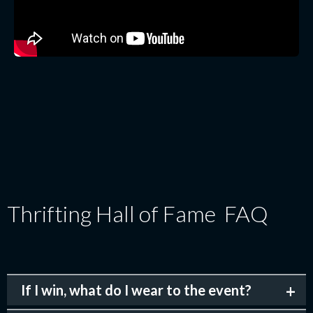
Thrifting Hall of Fame FAQ
If I win, what do I wear to the event?