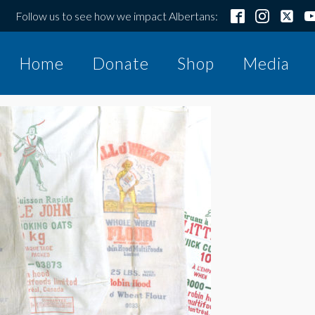
Follow us to see how we impact Albertans:
Home
Donate
Shop
Media