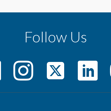
Follow Us