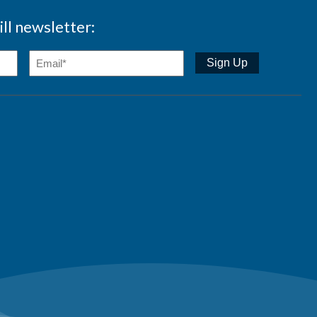
ll newsletter: