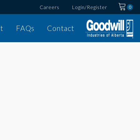
Careers
Login/Register
t
FAQs
Contact