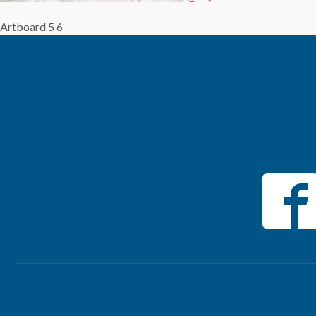
Artboard 5 6