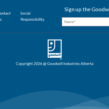
Sign up the Goodwi
ontact
Social
s
Responsibility
Copyright 2026 @ Goodwill Industries Alberta