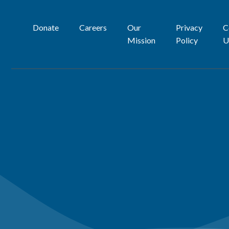
Donate
Careers
Our
Privacy
C
Mission
Policy
U