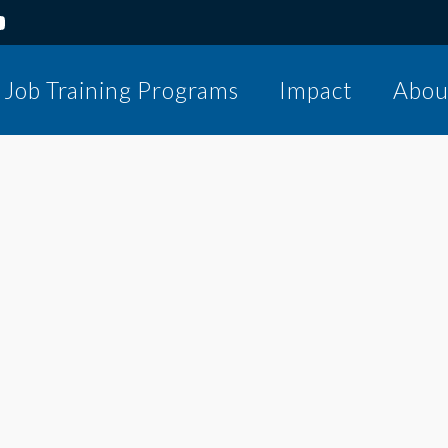
Job Training Programs
Impact
Abou