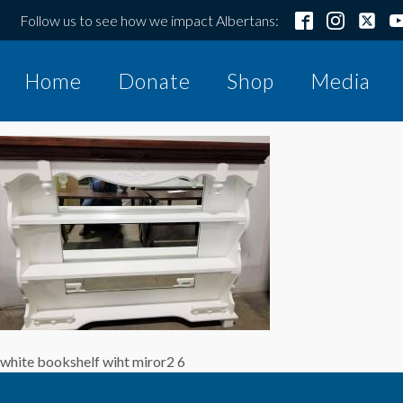
Follow us to see how we impact Albertans:
Home
Donate
Shop
Media
white bookshelf wiht miror2 6