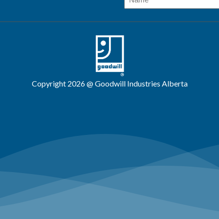
Copyright 2026 @ Goodwill Industries Alberta