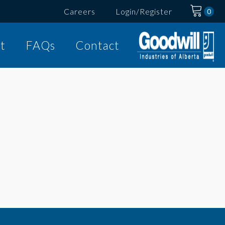
Careers
Login/Register
t
FAQs
Contact