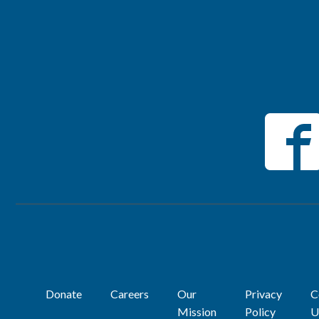
Donate
Careers
Our
Privacy
C
Mission
Policy
U