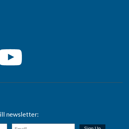
ll newsletter: