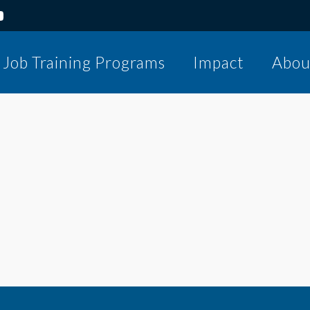
Job Training Programs
Impact
Abou