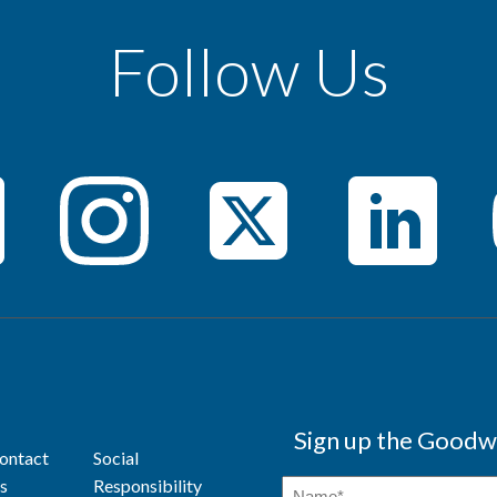
Follow Us
Sign up the Goodwi
ontact
Social
s
Responsibility