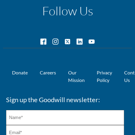
Follow Us
Donate
Careers
Our
Privacy
Cont
Mission
Policy
Us
Sign up the Goodwill newsletter: