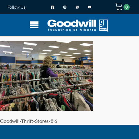
Follow Us:
Goodwill-Thrift-Stores-8 6