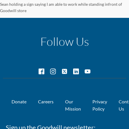
Sean holding a sign saying I am able to work while standing infront of
Goodwill store
Follow Us
Donate
Careers
Our
Privacy
Cont
Mission
Policy
Us
Sign up the Goodwill newsletter: