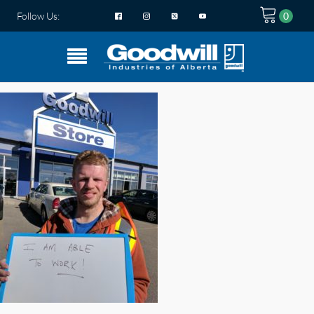
Follow Us: