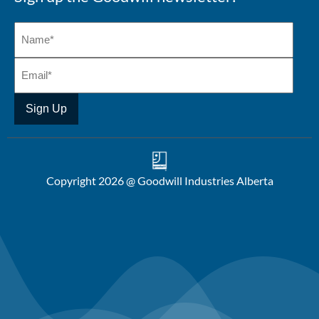
Copyright 2026 @ Goodwill Industries Alberta