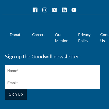
Donate
Careers
Our
Privacy
Cont
Mission
Policy
Us
Sign up the Goodwill newsletter: