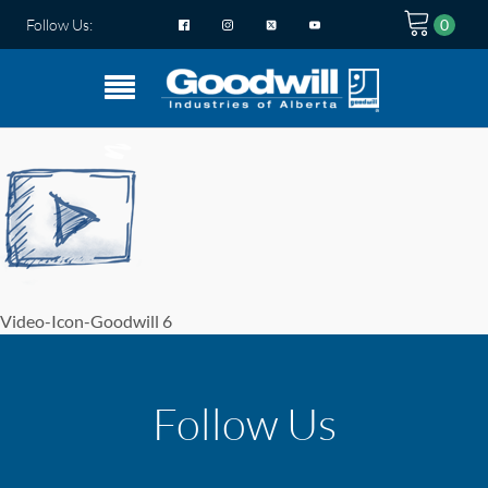
Follow Us:
Video-Icon-Goodwill 6
Follow Us