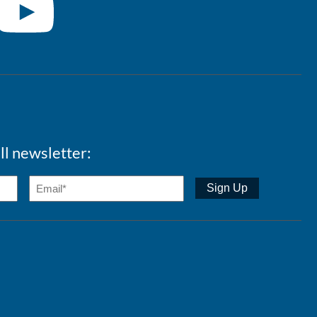
ll newsletter: