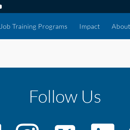
Job Training Programs
Impact
Abou
Follow Us