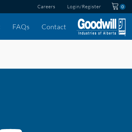
Careers
Login/Register
t
FAQs
Contact