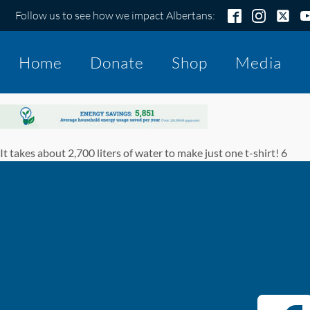
Follow us to see how we impact Albertans:
Home
Donate
Shop
Media
It takes about 2,700 liters of water to make just one t-shirt! 6