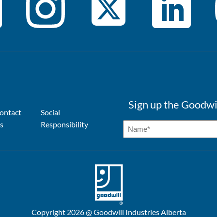
Sign up the Goodwi
ontact
Social
s
Responsibility
Copyright 2026 @ Goodwill Industries Alberta