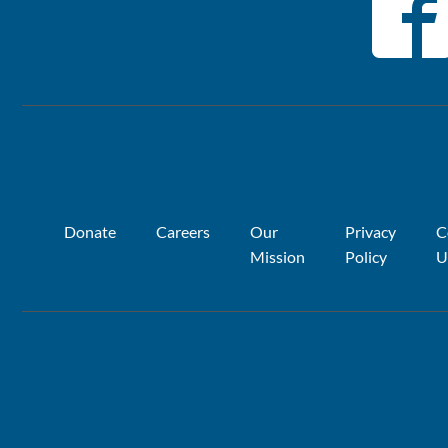
Donate
Careers
Our
Privacy
C
Mission
Policy
U