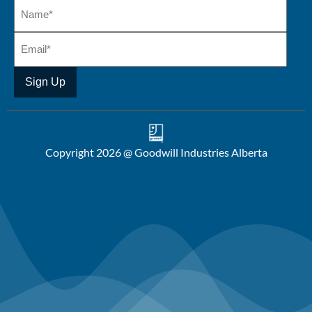
Copyright 2026 @ Goodwill Industries Alberta