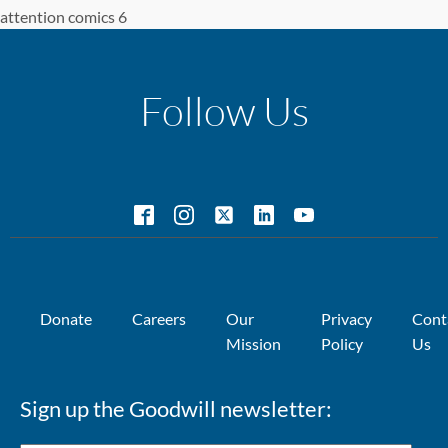
attention comics 6
Follow Us
Donate
Careers
Our
Privacy
Cont
Mission
Policy
Us
Sign up the Goodwill newsletter: