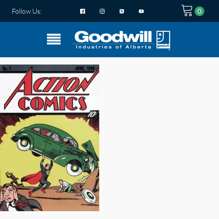
Follow Us: