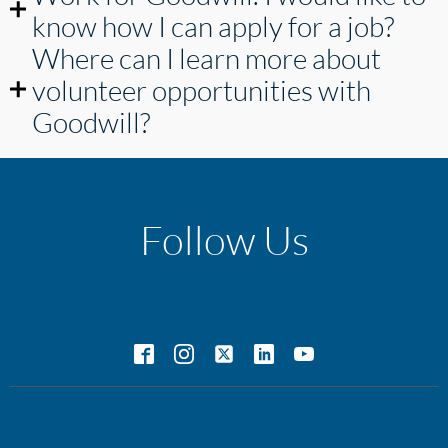
know how I can apply for a job?
Where can I learn more about
volunteer opportunities with
Goodwill?
Follow Us