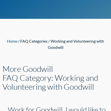
Home
/ FAQ Categories / Working and Volunteering with
Goodwill
More Goodwill
FAQ Category:
Working and
Volunteering with Goodwill
Work for Goodwill. I would like to