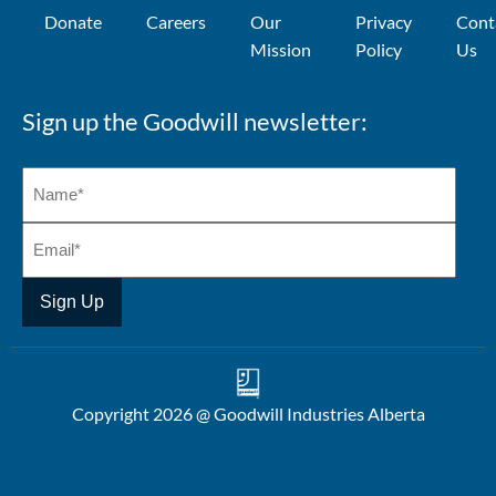
Donate
Careers
Our
Privacy
Cont
Mission
Policy
Us
Sign up the Goodwill newsletter:
Copyright 2026 @ Goodwill Industries Alberta