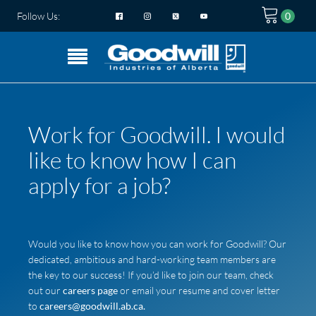
Follow Us:
Work for Goodwill. I would
like to know how I can
apply for a job?
Would you like to know how you can work for Goodwill? Our
dedicated, ambitious and hard-working team members are
the key to our success! If you’d like to join our team, check
out our
careers page
or email your resume and cover letter
to
careers@goodwill.ab.ca.