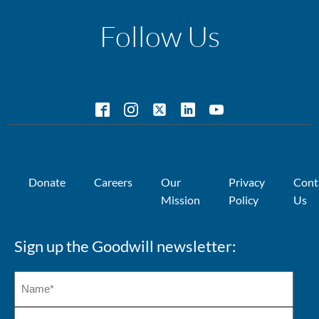
Follow Us
Donate
Careers
Our
Privacy
Cont
Mission
Policy
Us
Sign up the Goodwill newsletter: