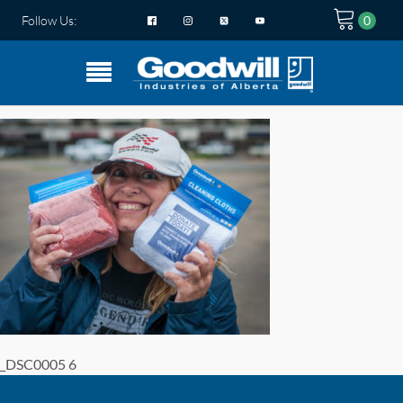
Follow Us:
_DSC0005 6