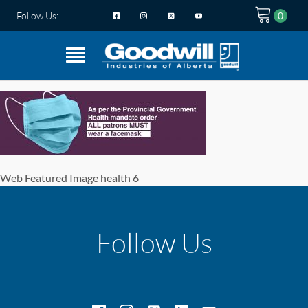
Follow Us:
Web Featured Image health 6
Follow Us