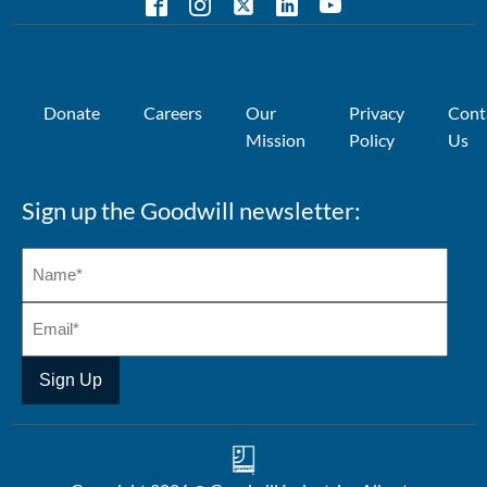
Donate
Careers
Our
Privacy
Cont
Mission
Policy
Us
Sign up the Goodwill newsletter: