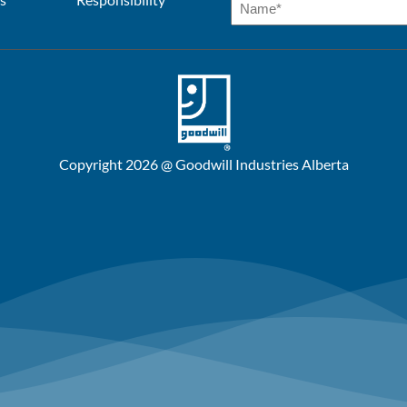
Copyright 2026 @ Goodwill Industries Alberta