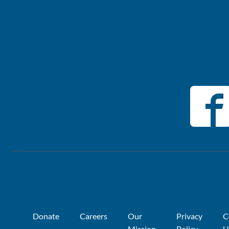
Donate
Careers
Our
Privacy
C
Mission
Policy
U