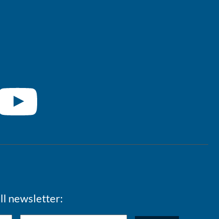
ll newsletter: