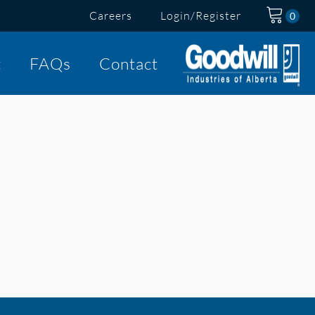
Careers
Login/Register
t
FAQs
Contact