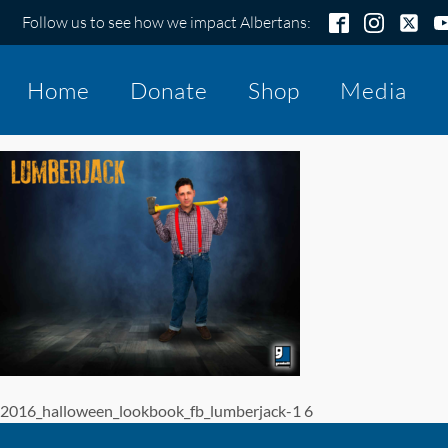
Follow us to see how we impact Albertans:
Home
Donate
Shop
Media
2016_halloween_lookbook_fb_lumberjack-1 6