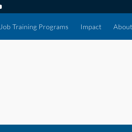
Job Training Programs
Impact
Abou