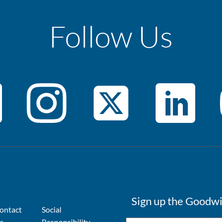
Follow Us
Sign up the Goodwi
ontact
Social
s
Responsibility