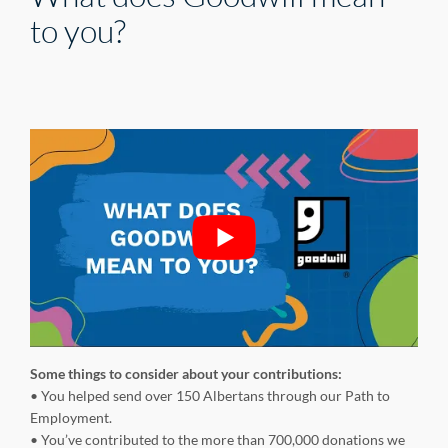
to you?
Some things to consider about your contributions:
• You helped send over 150 Albertans through our Path to
Employment.
• You’ve contributed to the more than 700,000 donations we