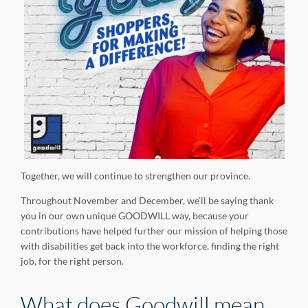
Together, we will continue to strengthen our province.
Throughout November and December, we’ll be saying thank
you in our own unique GOODWILL way, because your
contributions have helped further our mission of helping those
with disabilities get back into the workforce, finding the right
job, for the right person.
What does Goodwill mean