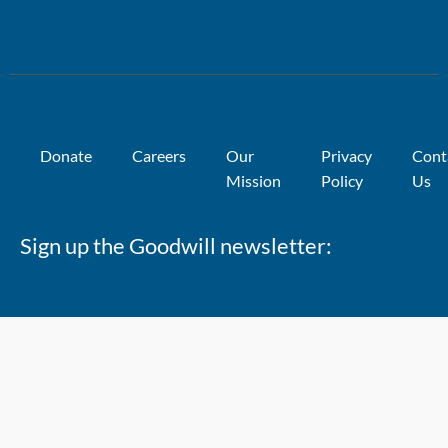
Donate
Careers
Our
Privacy
Cont
Mission
Policy
Us
Sign up the Goodwill newsletter: