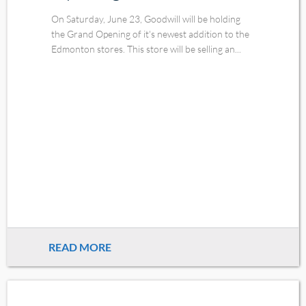
On Saturday, June 23, Goodwill will be holding
the Grand Opening of it's newest addition to the
Edmonton stores. This store will be selling an...
READ MORE