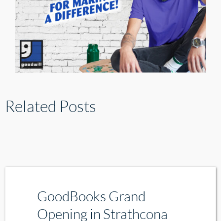
Related Posts
GoodBooks Grand
Opening in Strathcona