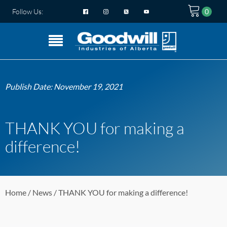
Follow Us:
Publish Date:
November 19, 2021
THANK YOU for making a
difference!
Home
/
News
/ THANK YOU for making a difference!