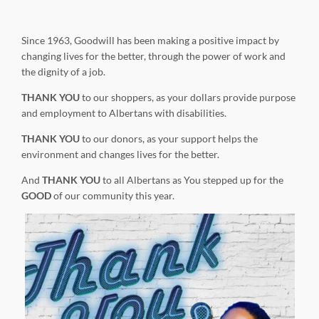
Since 1963, Goodwill has been making a positive impact by
changing lives for the better, through the power of work and
the dignity of a job.
THANK YOU
to our shoppers, as your dollars provide purpose
and employment to Albertans with disabilities.
THANK YOU
to our donors, as your support helps the
environment and changes lives for the better.
And
THANK YOU
to all Albertans as You stepped up for the
GOOD
of our community this year.