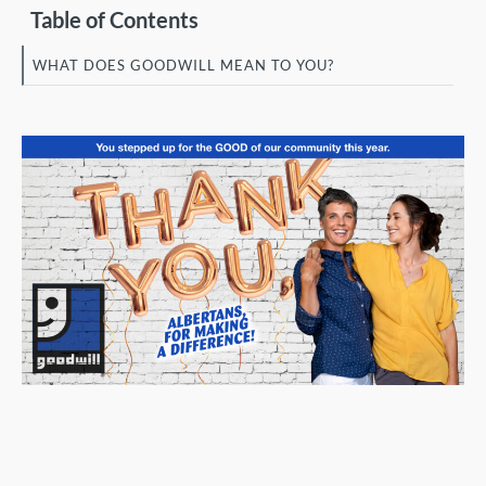
Table of Contents
WHAT DOES GOODWILL MEAN TO YOU?