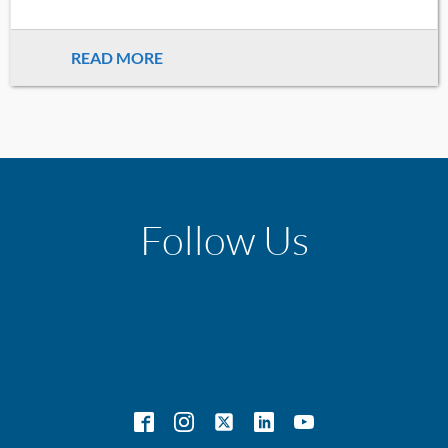
READ MORE
Follow Us