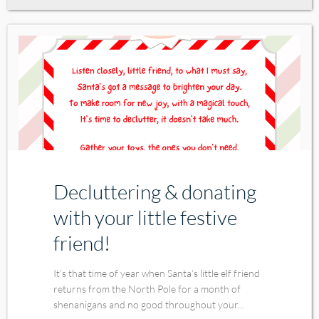
Decluttering & donating
with your little festive
friend!
It’s that time of year when Santa’s little elf friend
returns from the North Pole for a month of
shenanigans and no good throughout your...