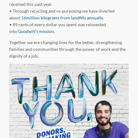
received this past year.
• Through recycling and re-purposing we have diverted
about
16million kilograms from landfills annually.
• 89 cents of every dollar you spent was reinvested
into
Goodwill’s mission.
Together we are changing lives for the better, strengthening
families and communities through the power of work and the
dignity of a job.