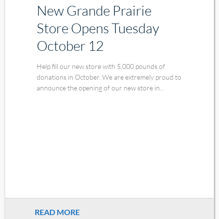
New Grande Prairie
Store Opens Tuesday
October 12
Help fill our new store with 5,000 pounds of
donations in October. We are extremely proud to
announce the opening of our new store in...
READ MORE