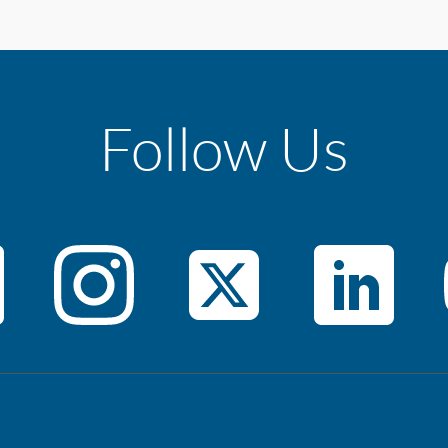
Follow Us