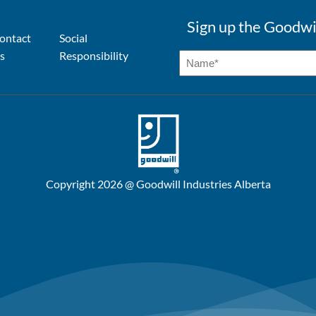
Sign up the Goodwi
ontact
Social
s
Responsibility
Copyright 2026 @ Goodwill Industries Alberta