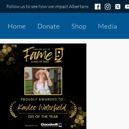
Follow us to see how we impact Albertans:
Home
Donate
Shop
Media