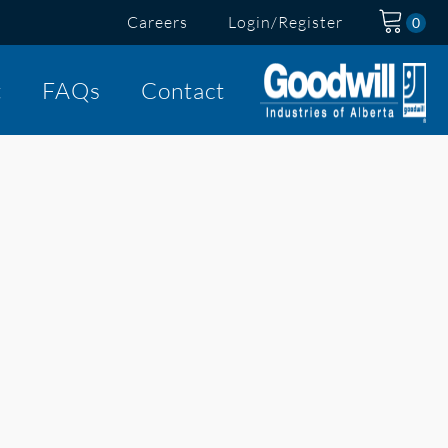
Careers
Login/Register
t
FAQs
Contact