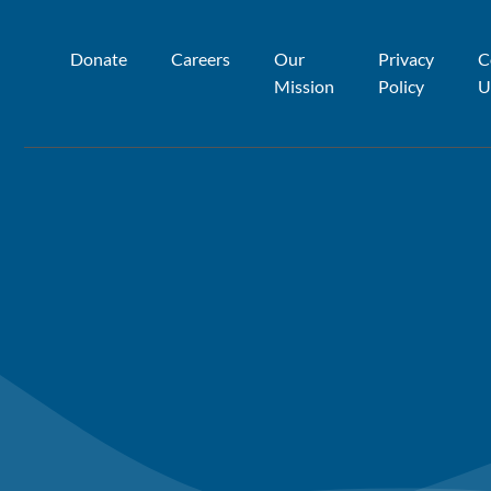
Donate
Careers
Our
Privacy
C
Mission
Policy
U