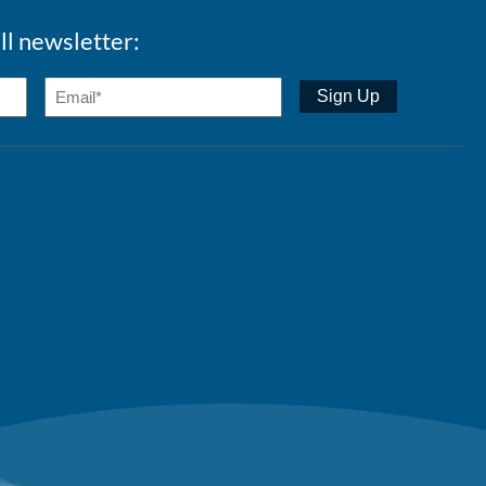
ll newsletter: