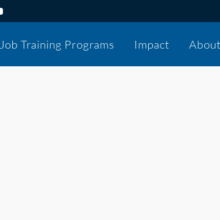
Job Training Programs
Impact
Abou