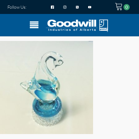
Follow Us: