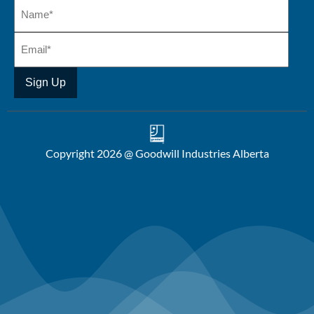
Copyright 2026 @ Goodwill Industries Alberta