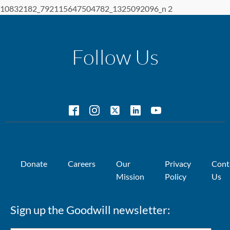
10832182_792115647504782_1325092096_n 2
Follow Us
Donate
Careers
Our
Privacy
Cont
Mission
Policy
Us
Sign up the Goodwill newsletter: