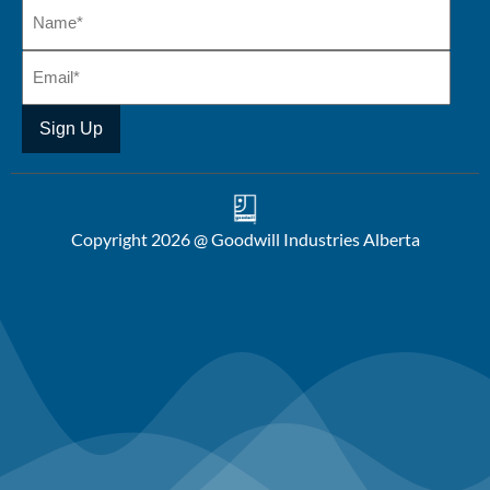
Copyright 2026 @ Goodwill Industries Alberta