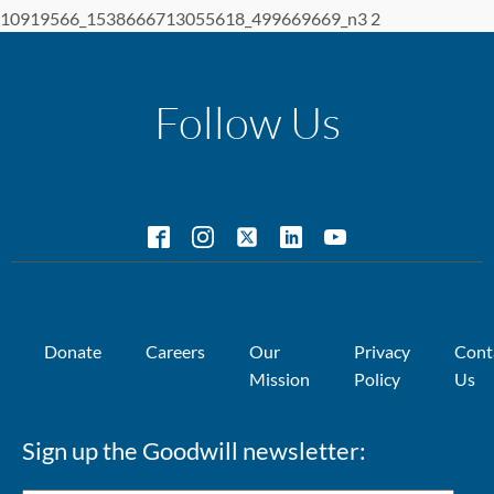
10919566_1538666713055618_499669669_n3 2
Follow Us
Donate
Careers
Our
Privacy
Cont
Mission
Policy
Us
Sign up the Goodwill newsletter: