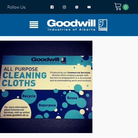
Follow Us: