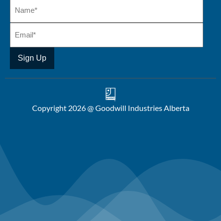
Copyright 2026 @ Goodwill Industries Alberta