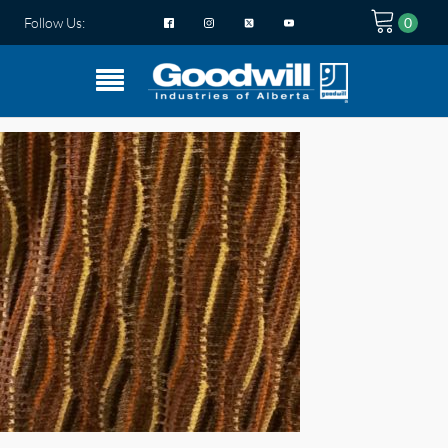
Follow Us: