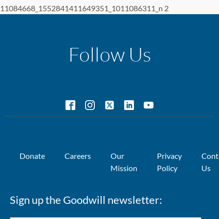
11084668_1552841411649351_1011086311_n 2
Follow Us
Donate
Careers
Our
Privacy
Cont
Mission
Policy
Us
Sign up the Goodwill newsletter: