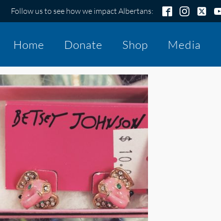
Follow us to see how we impact Albertans:
Home
Donate
Shop
Media