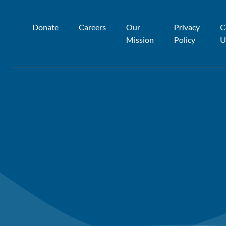
Donate
Careers
Our
Privacy
C
Mission
Policy
U