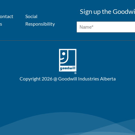
Sign up the Goodwi
ontact
Social
s
Responsibility
Copyright 2026 @ Goodwill Industries Alberta