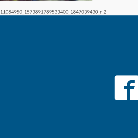
11084950_1573891789533400_1847039430_n 2