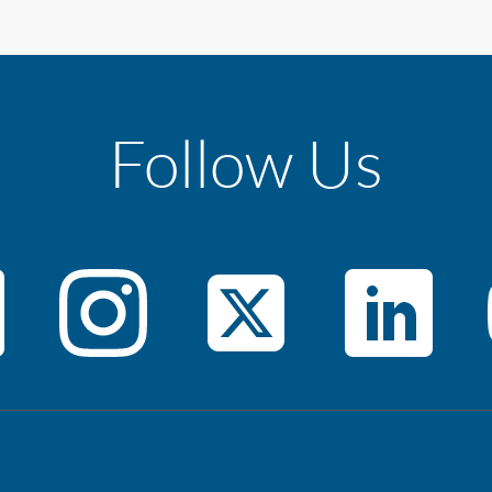
Follow Us