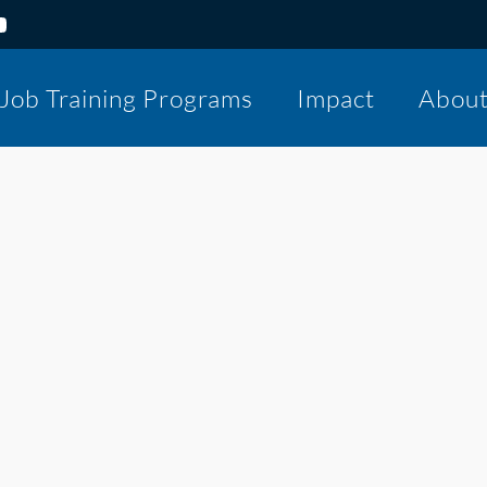
Job Training Programs
Impact
Abou