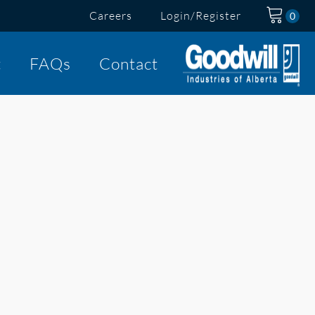
Careers
Login/Register
t
FAQs
Contact