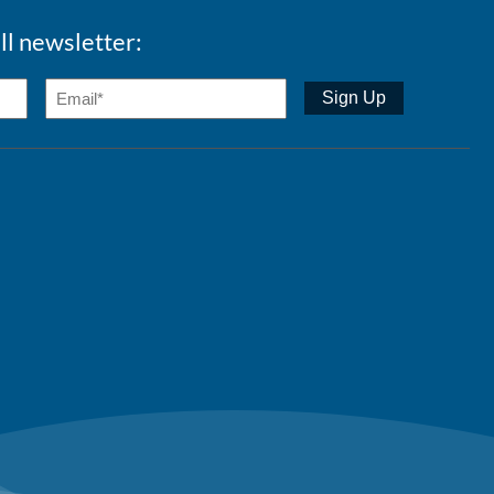
ll newsletter: