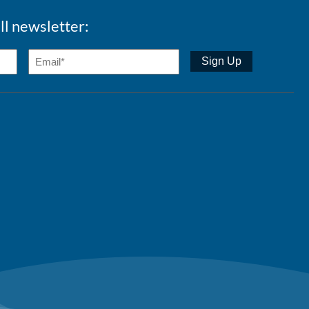
ll newsletter: