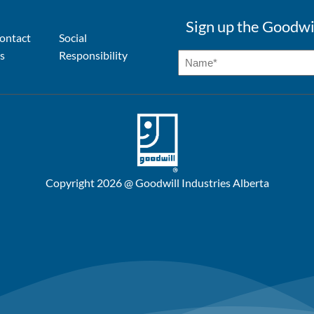
Sign up the Goodwi
ontact
Social
s
Responsibility
Copyright 2026 @ Goodwill Industries Alberta