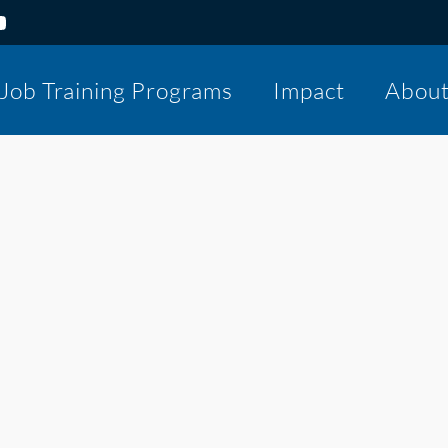
Job Training Programs
Impact
Abou