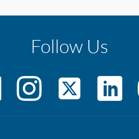
Follow Us