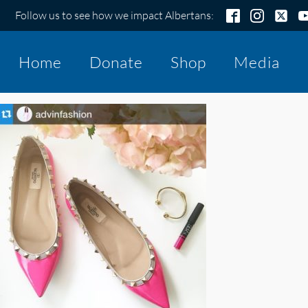
Follow us to see how we impact Albertans:
Home
Donate
Shop
Media