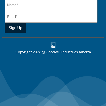
Copyright 2026 @ Goodwill Industries Alberta