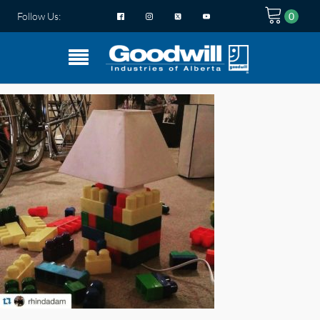
Follow Us: