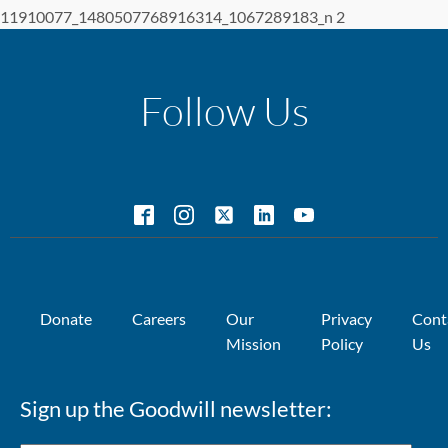
11910077_1480507768916314_1067289183_n 2
Follow Us
Donate
Careers
Our
Privacy
Cont
Mission
Policy
Us
Sign up the Goodwill newsletter: