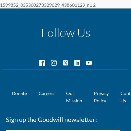
1599852_335360273329629_438601129_n1 2
Follow Us
Donate
Careers
Our
Privacy
Cont
Mission
Policy
Us
Sign up the Goodwill newsletter: