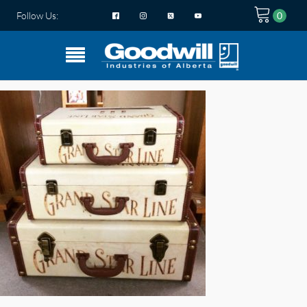
Follow Us: