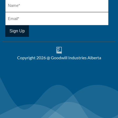
Copyright 2026 @ Goodwill Industries Alberta