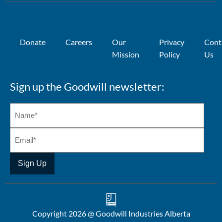
Donate
Careers
Our
Privacy
Cont
Mission
Policy
Us
Sign up the Goodwill newsletter:
Copyright 2026 @ Goodwill Industries Alberta