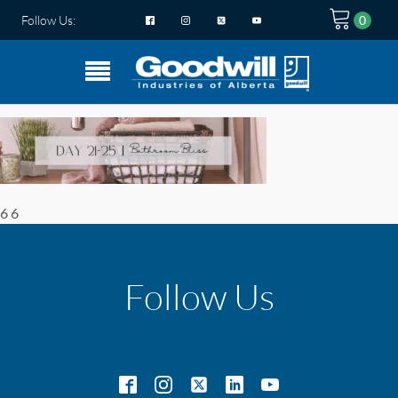
Follow Us:
6 6
Follow Us