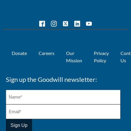
Donate
Careers
Our
Privacy
Cont
Mission
Policy
Us
Sign up the Goodwill newsletter: