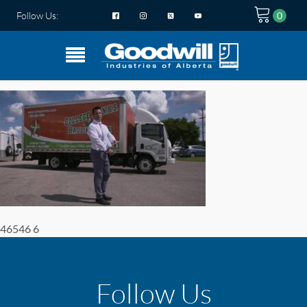
Follow Us:
46546 6
Follow Us