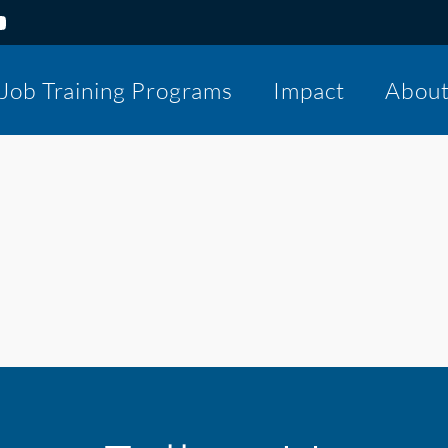
Job Training Programs
Impact
Abou