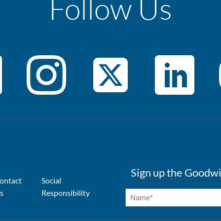
Follow Us
Sign up the Goodwi
ontact
Social
s
Responsibility