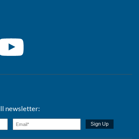
ll newsletter: