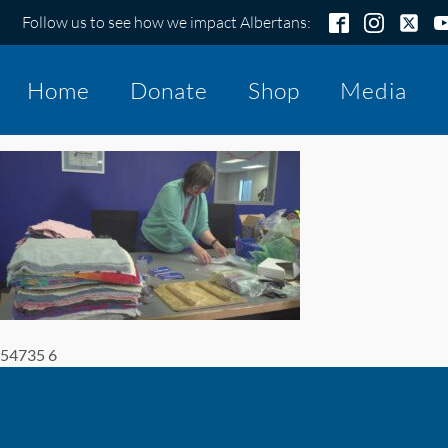
Follow us to see how we impact Albertans:
Home
Donate
Shop
Media
54735 6