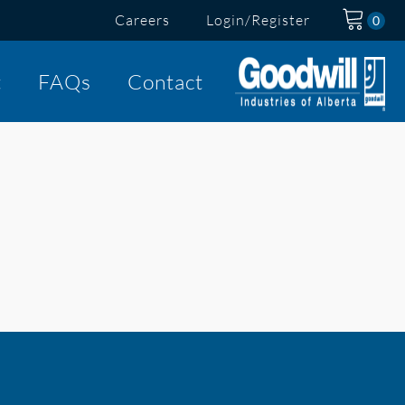
Careers
Login/Register
t
FAQs
Contact