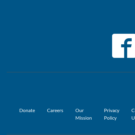
Donate
Careers
Our
Privacy
C
Mission
Policy
U