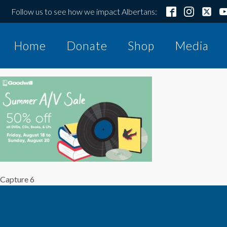
Follow us to see how we impact Albertans:
Home
Donate
Shop
Media
Capture 6