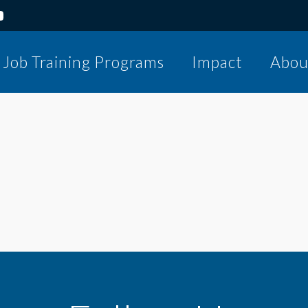
Job Training Programs
Impact
Abou