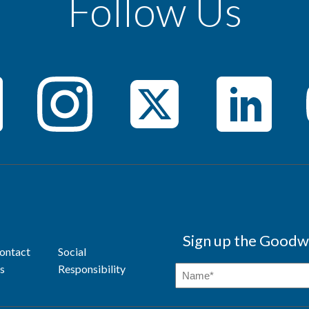
Follow Us
Sign up the Goodwi
ontact
Social
s
Responsibility