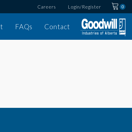
Careers
Login/Register
t
FAQs
Contact