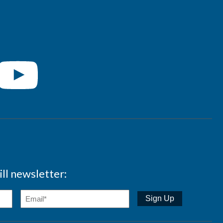
ll newsletter: