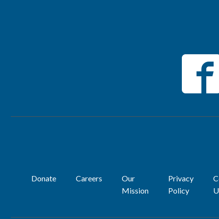
Donate
Careers
Our
Privacy
C
Mission
Policy
U