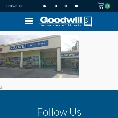
Follow Us:
2
Follow Us