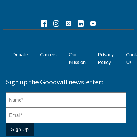
Donate
Careers
Our
Privacy
Cont
Mission
Policy
Us
Sign up the Goodwill newsletter: