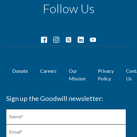
Follow Us
Donate
Careers
Our
Privacy
Cont
Mission
Policy
Us
Sign up the Goodwill newsletter: