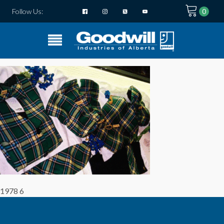
Follow Us:
1978 6