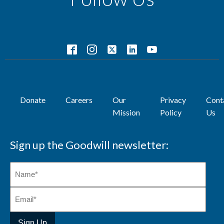
Donate
Careers
Our
Privacy
Cont
Mission
Policy
Us
Sign up the Goodwill newsletter: