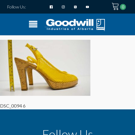
Follow Us:
DSC_0094 6
Follow Us