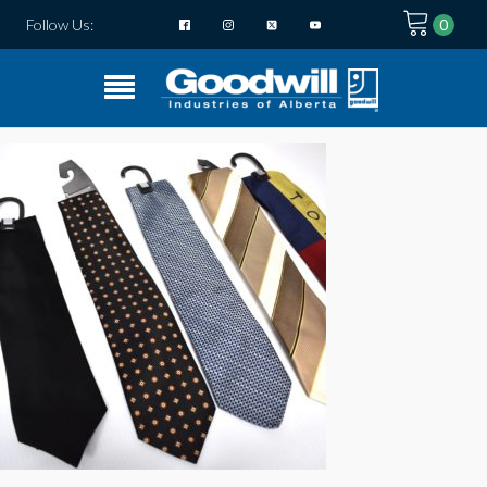
Follow Us: