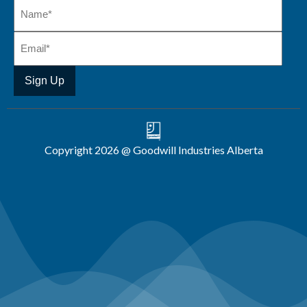
Copyright 2026 @ Goodwill Industries Alberta