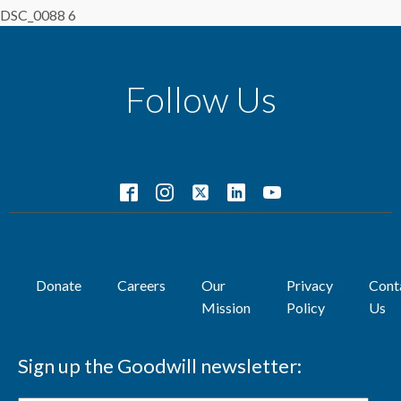
DSC_0088 6
Follow Us
Donate
Careers
Our
Privacy
Cont
Mission
Policy
Us
Sign up the Goodwill newsletter: