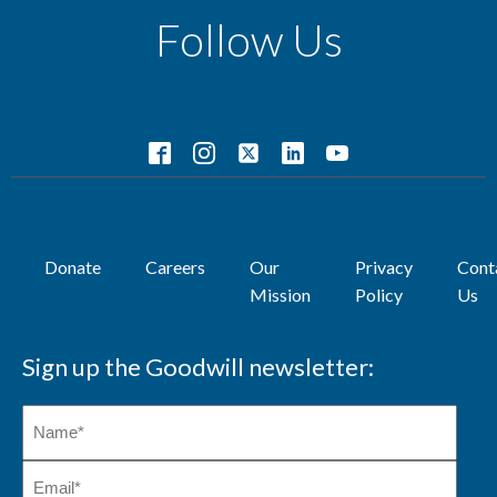
Follow Us
Donate
Careers
Our
Privacy
Cont
Mission
Policy
Us
Sign up the Goodwill newsletter: