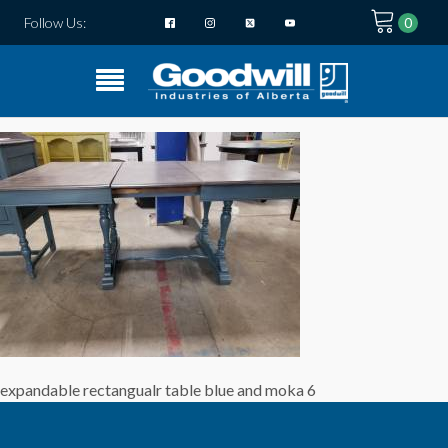
Follow Us:
expandable rectangualr table blue and moka 6