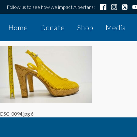
Follow us to see how we impact Albertans:
Home
Donate
Shop
Media
DSC_0094.jpg 6