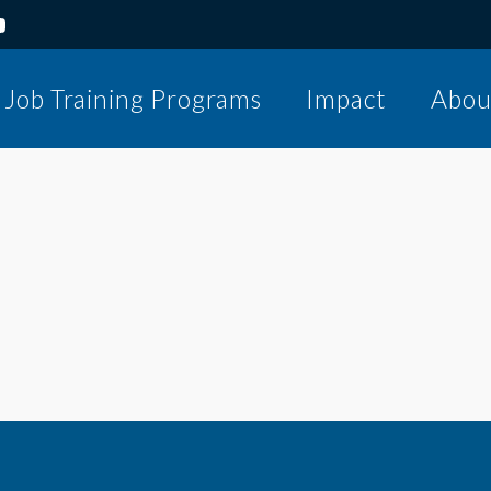
Job Training Programs
Impact
Abou