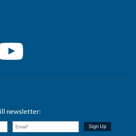
ll newsletter: