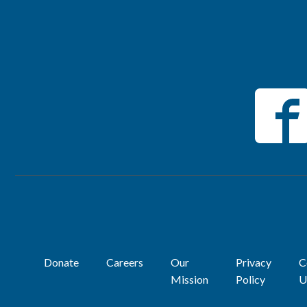
Donate
Careers
Our
Privacy
C
Mission
Policy
U