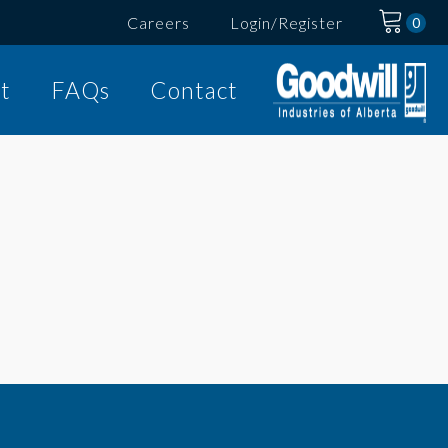
Careers
Login/Register
t
FAQs
Contact