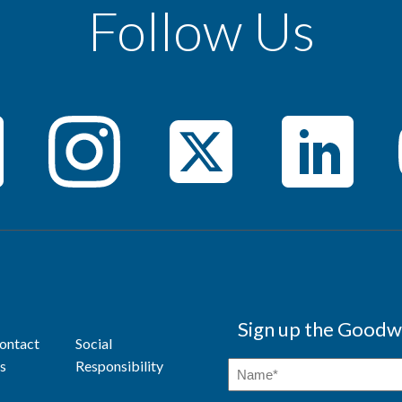
Follow Us
Sign up the Goodwi
ontact
Social
s
Responsibility