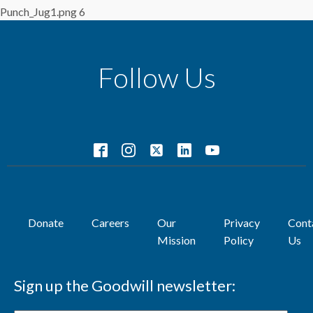
Punch_Jug1.png 6
Follow Us
Donate
Careers
Our
Privacy
Cont
Mission
Policy
Us
Sign up the Goodwill newsletter: