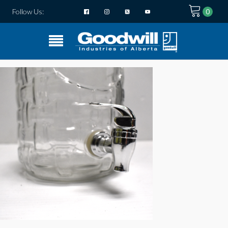
Follow Us: