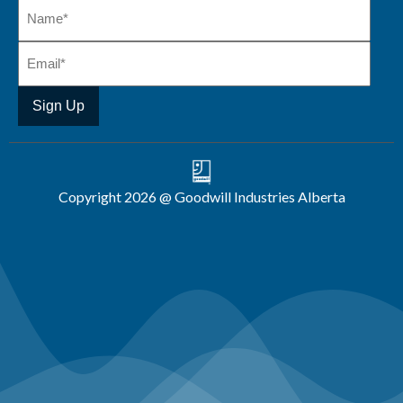
Copyright 2026 @ Goodwill Industries Alberta