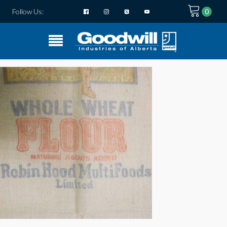
Follow Us: