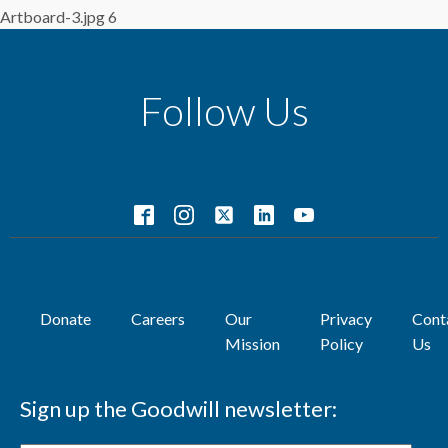
Artboard-3.jpg 6
Follow Us
Donate
Careers
Our
Privacy
Cont
Mission
Policy
Us
Sign up the Goodwill newsletter: