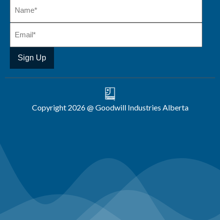
Copyright 2026 @ Goodwill Industries Alberta