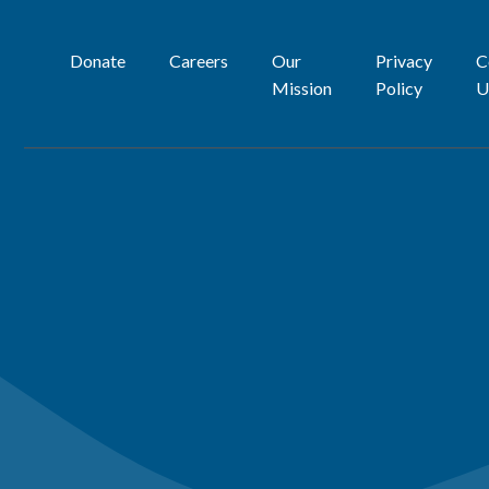
Donate
Careers
Our
Privacy
C
Mission
Policy
U