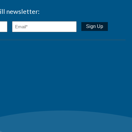
ll newsletter: