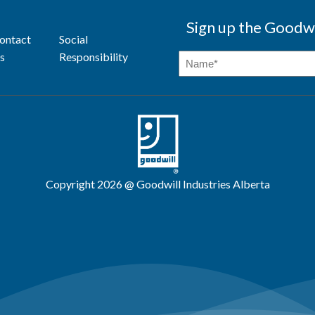
Sign up the Goodwi
ontact
Social
s
Responsibility
Copyright 2026 @ Goodwill Industries Alberta