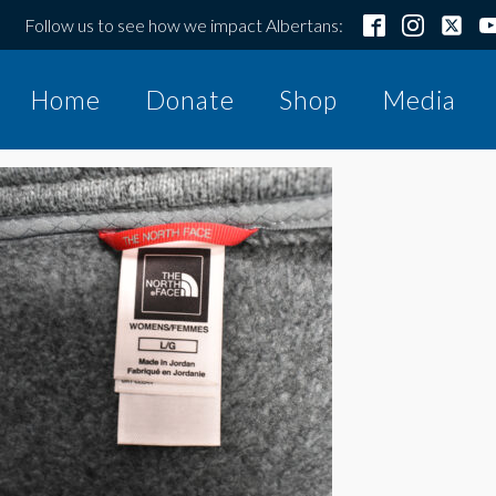
Follow us to see how we impact Albertans:
Home
Donate
Shop
Media