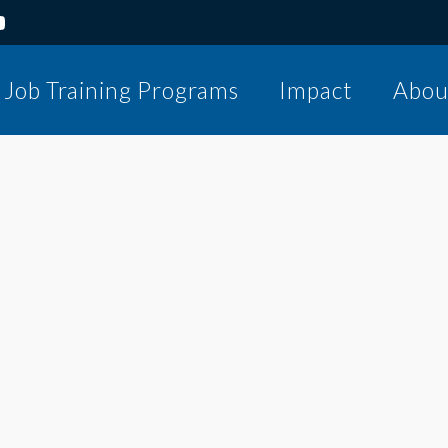
Job Training Programs
Impact
Abou