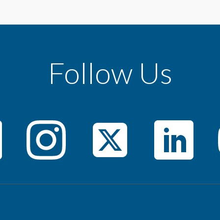
Follow Us