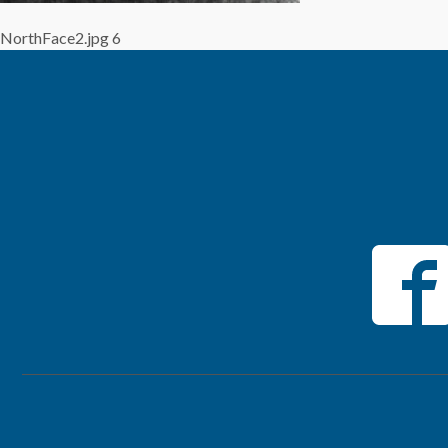
NorthFace2.jpg 6