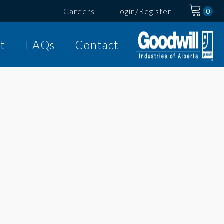
Careers
Login/Register
t
FAQs
Contact