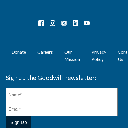
Donate
Careers
Our
Privacy
Cont
Mission
Policy
Us
Sign up the Goodwill newsletter: