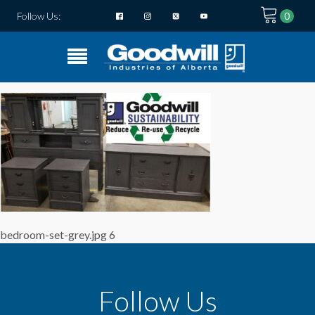
Follow Us:
bedroom-set-grey.jpg 6
Follow Us