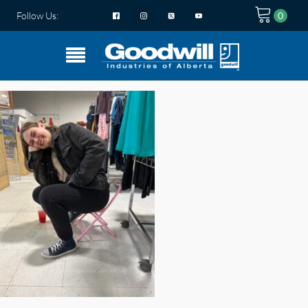
Follow Us: