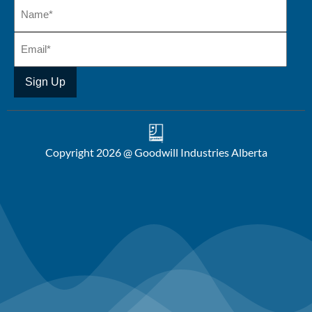
Copyright 2026 @ Goodwill Industries Alberta