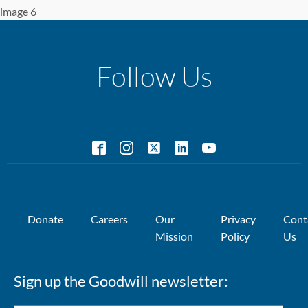
image 6
Follow Us
Donate
Careers
Our
Privacy
Cont
Mission
Policy
Us
Sign up the Goodwill newsletter: