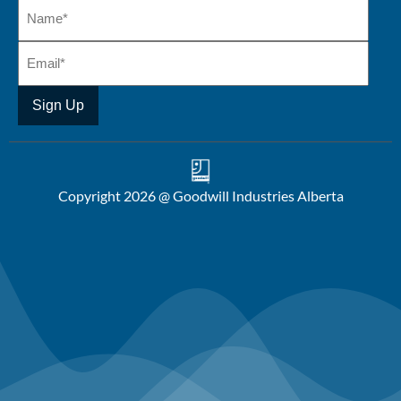
Copyright 2026 @ Goodwill Industries Alberta