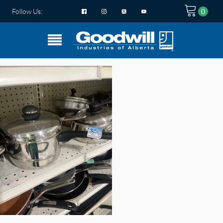
Follow Us: