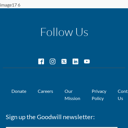
image17 6
Follow Us
Donate
Careers
Our
Privacy
Cont
Mission
Policy
Us
Sign up the Goodwill newsletter: