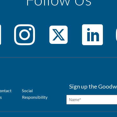
Sign up the Goodwi
ontact
Social
s
Responsibility