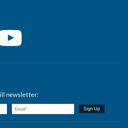
ll newsletter: