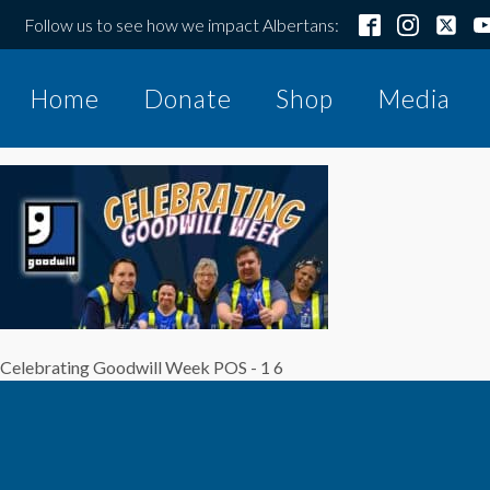
Follow us to see how we impact Albertans:
Home
Donate
Shop
Media
Celebrating Goodwill Week POS - 1 6