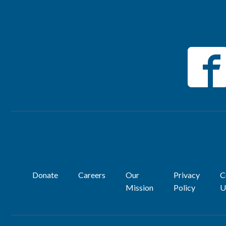
Donate
Careers
Our
Privacy
C
Mission
Policy
U