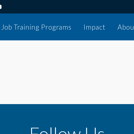
Job Training Programs
Impact
Abou
Follow Us