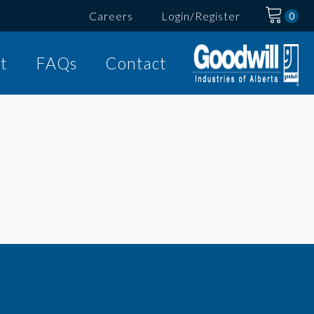
Careers
Login/Register
t
FAQs
Contact