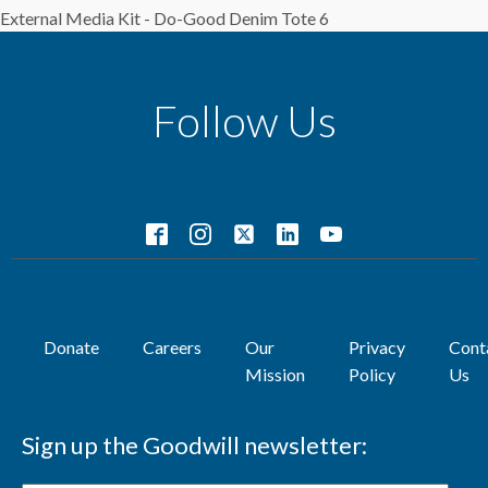
External Media Kit - Do-Good Denim Tote 6
Follow Us
Donate
Careers
Our
Privacy
Cont
Mission
Policy
Us
Sign up the Goodwill newsletter: