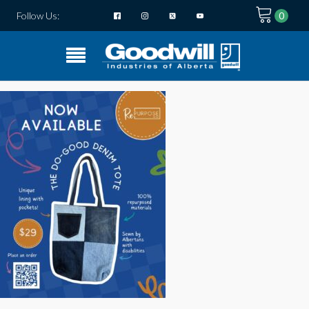
Follow Us: