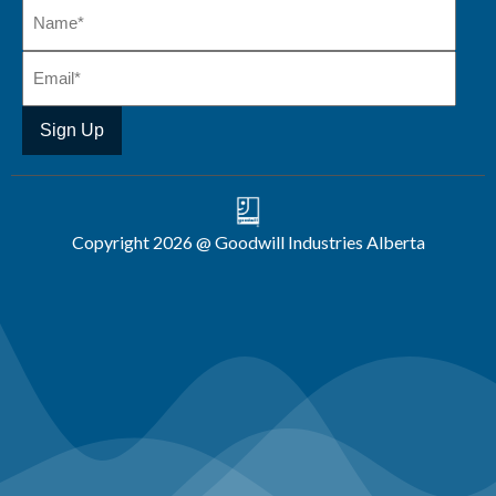
Copyright 2026 @ Goodwill Industries Alberta