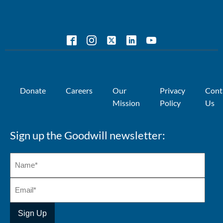
Donate
Careers
Our
Privacy
Cont
Mission
Policy
Us
Sign up the Goodwill newsletter: