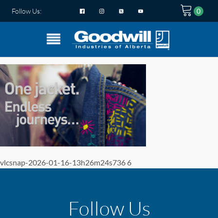
Follow Us:
vlcsnap-2026-01-16-13h26m24s736 6
Follow Us