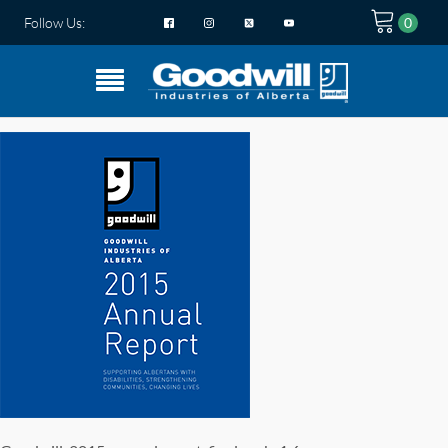
Follow Us: