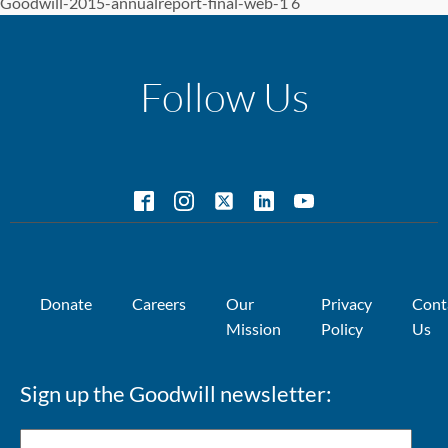
Goodwill-2015-annualreport-final-web-1 6
Follow Us
Donate
Careers
Our
Privacy
Cont
Mission
Policy
Us
Sign up the Goodwill newsletter: