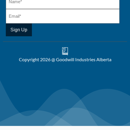
Copyright 2026 @ Goodwill Industries Alberta