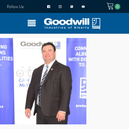
Follow Us: