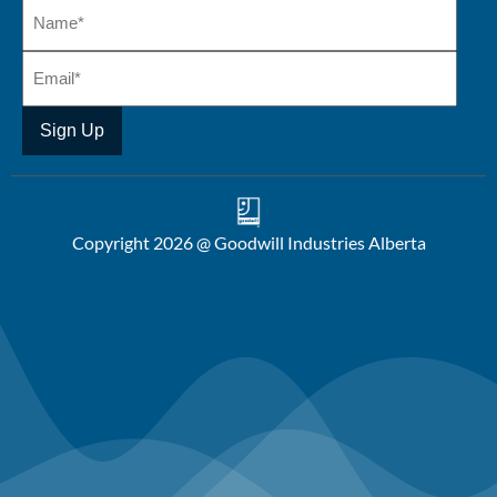
Copyright 2026 @ Goodwill Industries Alberta