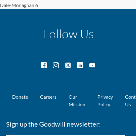
Dale-Monaghan 6
Follow Us
Donate
Careers
Our
Privacy
Cont
Mission
Policy
Us
Sign up the Goodwill newsletter: