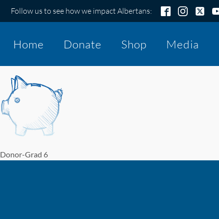
Follow us to see how we impact Albertans:
Home
Donate
Shop
Media
Donor-Grad 6