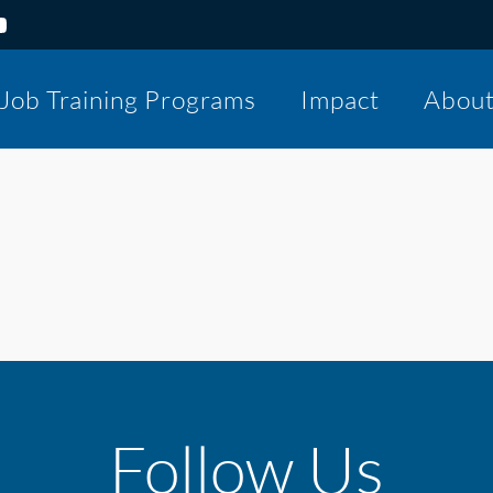
Job Training Programs
Impact
Abou
Follow Us