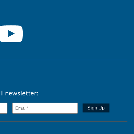
ll newsletter: