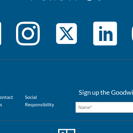
Sign up the Goodwi
ontact
Social
s
Responsibility