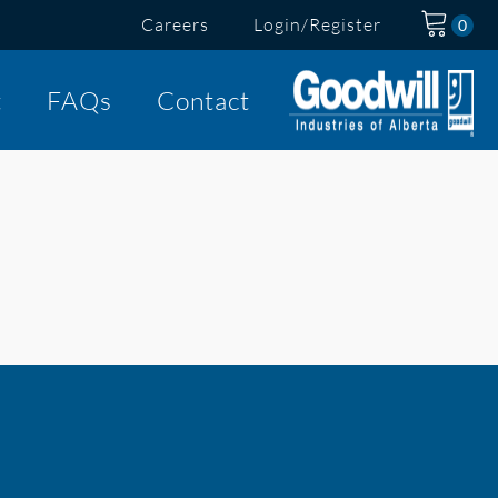
Careers
Login/Register
t
FAQs
Contact