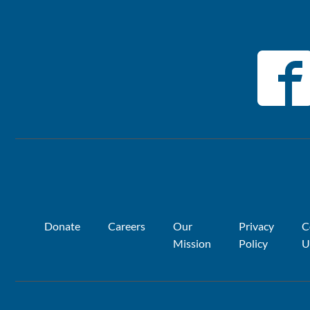
Donate
Careers
Our
Privacy
C
Mission
Policy
U