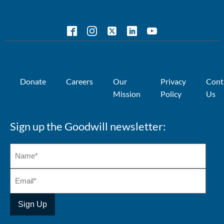
Donate
Careers
Our
Privacy
Cont
Mission
Policy
Us
Sign up the Goodwill newsletter: