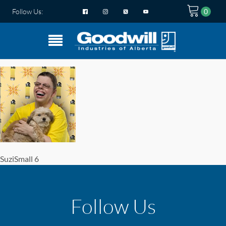
Follow Us:
SuziSmall 6
Follow Us